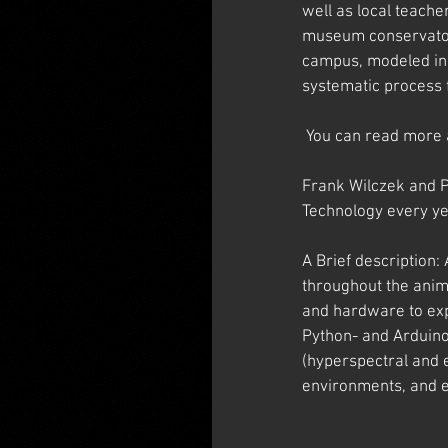
well as local teache
museum conservators
campus, modeled in t
systematic process f
 You can read more 
Frank Wilczek and P
Technology every ye
A Brief description:
throughout the anim
and hardware to exp
Python- and Arduino
(hyperspectral and e
environments, and e