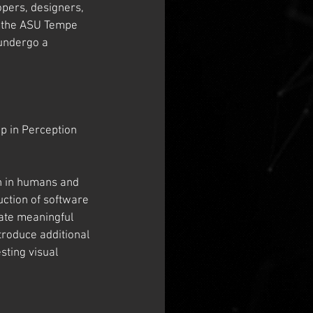
opers, designers, 
n the ASU Tempe 
 undergo a 
 in Perception 
on in humans and 
ction of software 
ate meaningful 
roduce additional 
sting visual 