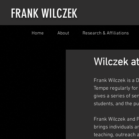
FRANK WILCZEK
Home
About
Research & Affiliations
Wilczek a
Frank Wilczek is a D
Tempe regularly for
gives a series of se
students, and the pub
Frank Wilczek and Pr
brings individuals a
teaching, outreach a