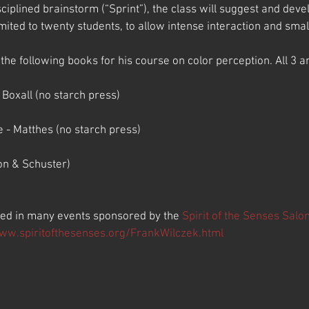
sciplined brainstorm (“Sprint”), the class will suggest and dev
imited to twenty students, to allow intense interaction and smal
 following books for his course on color perception. All 3 ar
Boxall (no starch press)
 - Matthes (no starch press)
on & Schuster)
ted in many events sponsored by the 
Spirit of the Senses Salo
www.spiritofthesenses.org/FrankWilczek.html