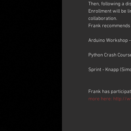
Then, following a di
Enrollment will be l
collaboration.
Frank recommends the
Arduino Workshop - 
Python Crash Course
Sprint - Knapp (Sim
Frank has participa
more here: 
http://