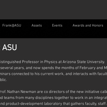
Frank@ASU
Assets
Events
Awards and Honors
t ASU
istinguished Professor in Physics at Arizona State University.  
 several years, and now spends the months of February and Ma
minars connected to his current work, and interacts with facu
lic.   
of. Nathan Newman are co directors of the new initiative call
nd teams from many disciplines together to work in an integra
nd product-development laboratory that gathers faculty, staff 