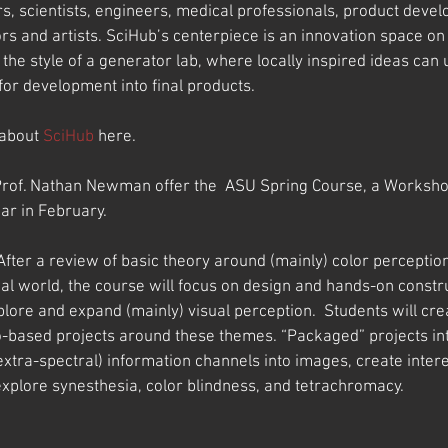
rs, scientists, engineers, medical professionals, product devel
 and artists. SciHub’s centerpiece is an innovation space o
he style of a generator lab, where locally inspired ideas can
or development into final products.
about 
SciHub
 here.
rof. Nathan Newman offer the  ASU Spring Course, a Workshop
ar in February.
 After a review of basic theory around (mainly) color percepti
al world, the course will focus on design and hands-on constru
lore and expand (mainly) visual perception.  Students will cre
-based projects around these themes. “Packaged” projects int
xtra-spectral) information channels into images, create intere
xplore synesthesia, color blindness, and tetrachromacy.