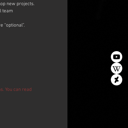
elop new projects.
l team 
e “optional”.
ns. You can read 