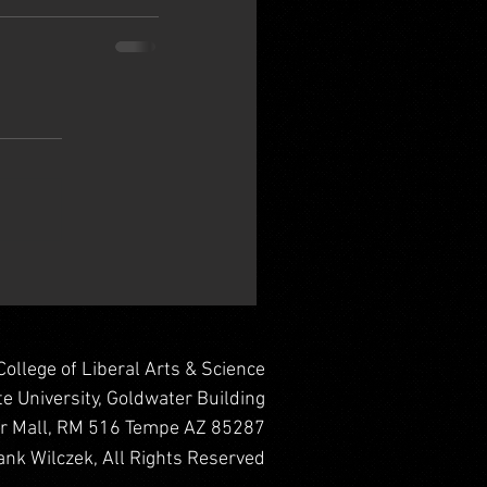
College of Liberal Arts & Science
te University, Goldwater Building
er Mall, RM 516 Tempe AZ 85287
nk Wilczek, All Rights Reserved