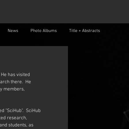
News
Photo Albums
Title + Abstracts
 He has visited 
rch there.  He 
lty members, 
ed "SciHub".  SciHub 
ted research, 
and students, as 