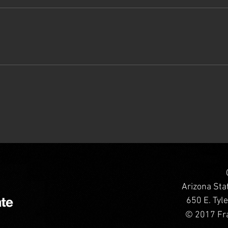
Arizona Sta
650 E. Tyl
© 2017 Fra