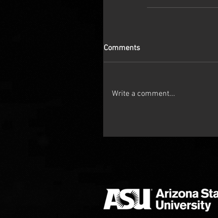
Comments
Write a comment...