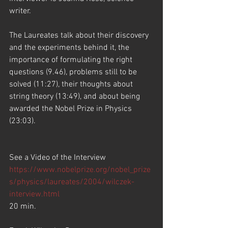
writer.
The Laureates talk about their discovery 
and the experiments behind it, the 
importance of formulating the right 
questions (9.46), problems still to be 
solved (11:27), their thoughts about 
string theory (13:49), and about being 
awarded the Nobel Prize in Physics 
(23:03).
See a Video of the Interview
https://www.nobelprize.org/nobel_prize
s/physics/laureates/2004/wilczek-
interview.html
20 min.