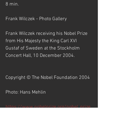
8 min.
Frank Wilczek - Photo Gallery
Frank Wilczek receiving his Nobel Prize 
from His Majesty the King Carl XVI 
Gustaf of Sweden at the Stockholm 
Concert Hall, 10 December 2004.
Copyright © The Nobel Foundation 2004
Photo: Hans Mehlin
https://www.nobelprize.org/nobel_prize
s/physics/laureates/2004/wilczek-
photo.html
Portrait of Frank Wilczek. Photo taken at 
the Rome Festival of Mathematics, 2008.