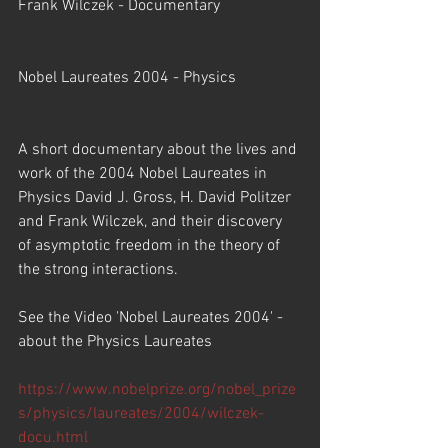
Frank Wilczek - Documentary
Nobel Laureates 2004 - Physics
A short documentary about the lives and 
work of the 2004 Nobel Laureates in 
Physics David J. Gross, H. David Politzer 
and Frank Wilczek, and their discovery 
of asymptotic freedom in the theory of 
the strong interactions.
See the Video 'Nobel Laureates 2004' - 
about the Physics Laureates
https://www.nobelprize.org/nobel_prize
s/physics/laureates/2004/wilczek-
docu.html