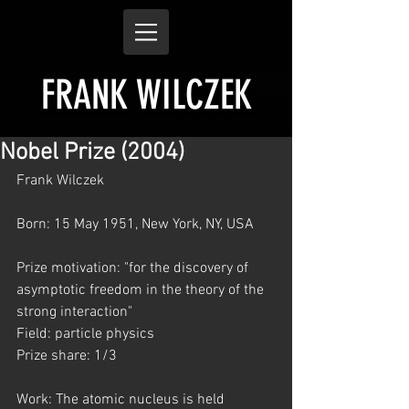
FRANK WILCZEK
Nobel Prize (2004)
Frank Wilczek
Born: 15 May 1951, New York, NY, USA
Prize motivation: "for the discovery of 
asymptotic freedom in the theory of the 
strong interaction"
Field: particle physics
Prize share: 1/3
Work: The atomic nucleus is held 