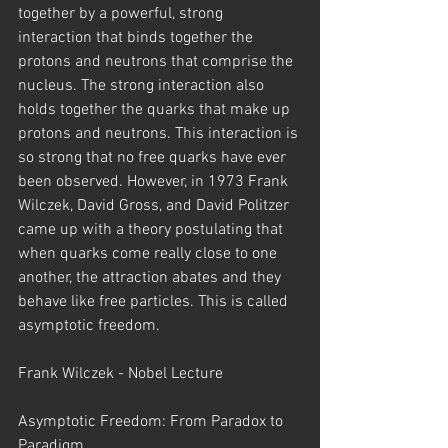
together by a powerful, strong 
interaction that binds together the 
protons and neutrons that comprise the 
nucleus. The strong interaction also 
holds together the quarks that make up 
protons and neutrons. This interaction is 
so strong that no free quarks have ever 
been observed. However, in 1973 Frank 
Wilczek, David Gross, and David Politzer 
came up with a theory postulating that 
when quarks come really close to one 
another, the attraction abates and they 
behave like free particles. This is called 
asymptotic freedom.
Frank Wilczek - Nobel Lecture
Asymptotic Freedom: From Paradox to 
Paradigm