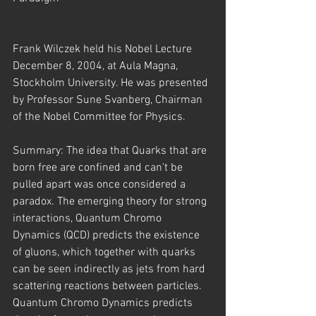
Frank Wilczek held his Nobel Lecture 
December 8, 2004, at Aula Magna, 
Stockholm University. He was presented 
by Professor Sune Svanberg, Chairman 
of the Nobel Committee for Physics.
Summary: The idea that Quarks that are 
born free are confined and can't be 
pulled apart was once considered a 
paradox. The emerging theory for strong 
interactions, Quantum Chromo 
Dynamics (QCD) predicts the existence 
of gluons, which together with quarks 
can be seen indirectly as jets from hard 
scattering reactions between particles. 
Quantum Chromo Dynamics predicts 