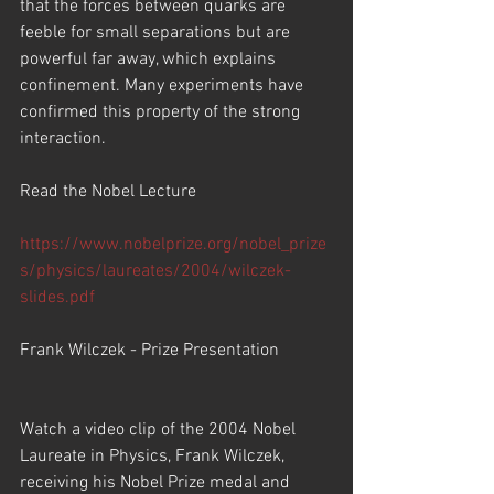
that the forces between quarks are 
feeble for small separations but are 
powerful far away, which explains 
confinement. Many experiments have 
confirmed this property of the strong 
interaction.
Read the Nobel Lecture
https://www.nobelprize.org/nobel_prize
s/physics/laureates/2004/wilczek-
slides.pdf
Frank Wilczek - Prize Presentation
Watch a video clip of the 2004 Nobel 
Laureate in Physics, Frank Wilczek, 
receiving his Nobel Prize medal and 