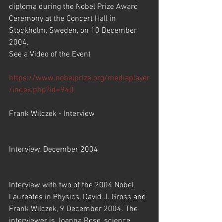
diploma during the Nobel Prize Award 
Ceremony at the Concert Hall in 
Stockholm, Sweden, on 10 December 
2004.
See a Video of the Event
https://www.nobelprize.org/mediaplayer
/index.php?id=940
Frank Wilczek - Interview
Interview, December 2004
Interview with two of the 2004 Nobel 
Laureates in Physics, David J. Gross and 
Frank Wilczek, 9 December 2004. The 
interviewer is Joanna Rose, science 