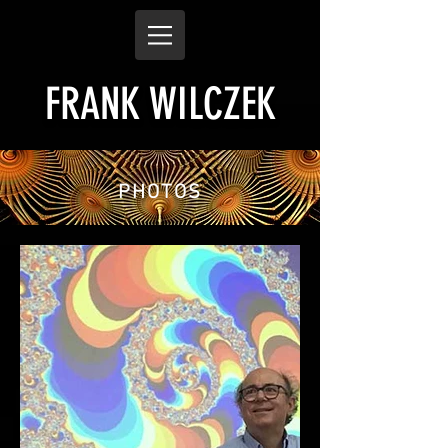
FRANK WILCZEK
PHOTOS