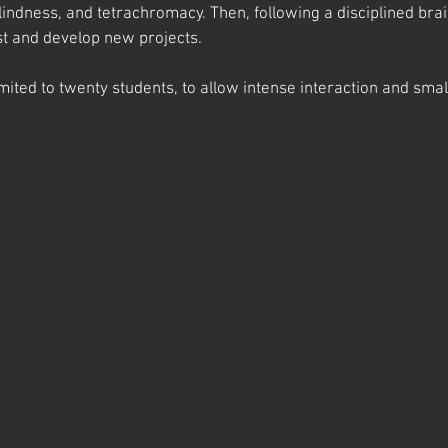
lindness, and tetrachromacy. Then, following a disciplined brai
st and develop new projects.
imited to twenty students, to allow intense interaction and smal