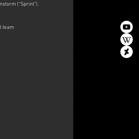
nstorm (“Sprint”), 
l team 