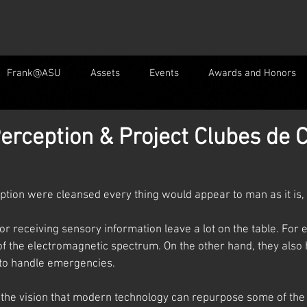
Frank@ASU
Assets
Events
Awards and Honors
erception & Project Clubes de C
eption were cleansed every thing would appear to man as it is, In
r receiving sensory information leave a lot on the table. For 
f the electromagnetic spectrum. On the other hand, they also
to handle emergencies.
y the vision that modern technology can repurpose some of the