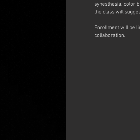
synesthesia, color b
the class will sugge
Enrollment will be l
collaboration.