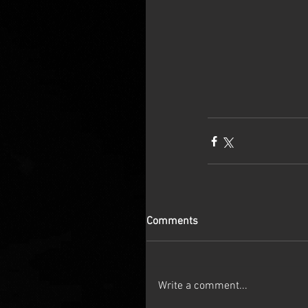
Comments
Write a comment...