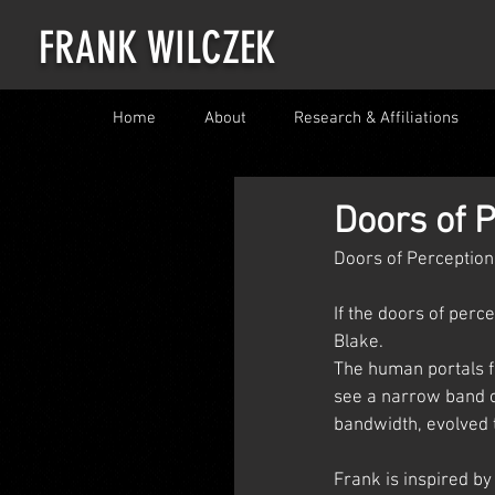
FRANK WILCZEK
Home
About
Research & Affiliations
Doors of P
Doors of Perception
If the doors of perc
Blake.
The human portals fo
see a narrow band o
bandwidth, evolved 
Frank is inspired b