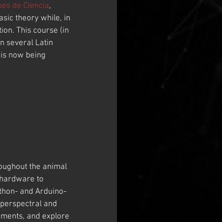
bes de Ciencia
, 
ic theory while, in 
on. This course (in 
n several Latin 
is now being 
oughout the animal 
 hardware to 
ython- and Arduino-
yperspectral and 
nments, and explore 