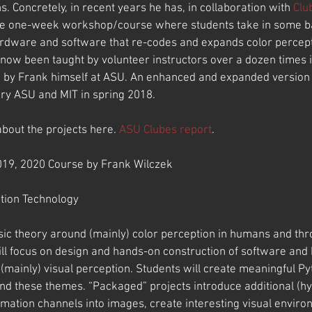
. Concretely, in recent years he has, in collaboration with 
Clu
e one-week workshop/course where students take in some bas
ardware and software that re-codes and expands color percepti
now been taught by volunteer instructors over a dozen times i
d by Frank himself at ASU. An enhanced and expanded version 
ery ASU and MIT in spring 2018.
bout the projects here. 
ASU Clubes report
.
019, 2020 Course by Frank Wilczek
tion Technology
asic theory around (mainly) color perception in humans and thr
ill focus on design and hands-on construction of software and
(mainly) visual perception. Students will create meaningful P
nd these themes. “Packaged” projects introduce additional (h
rmation channels into images, create interesting visual enviro