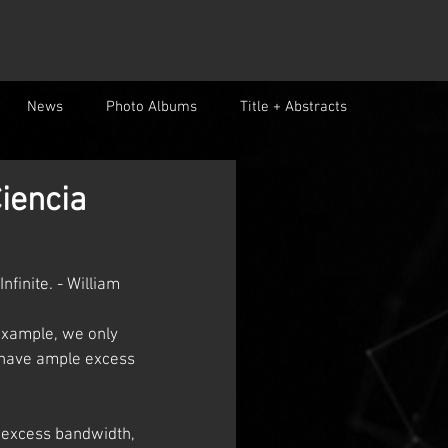
News
Photo Albums
Title + Abstracts
iencia
finite. - William 
example, we only 
 have ample excess 
 excess bandwidth, 