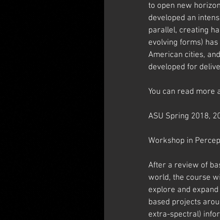
to open new horizons
developed an intens
parallel, creating h
evolving forms) has 
American cities, an
developed for deliv
You can read more a
ASU Spring 2018, 2
Workshop in Percep
After a review of b
world, the course w
explore and expand 
based projects arou
extra-spectral) info