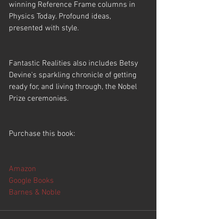
winning Reference Frame columns in 
Physics Today. Profound ideas, 
presented with style.
Fantastic Realities also includes Betsy 
Devine's sparkling chronicle of getting 
ready for, and living through, the Nobel 
Prize ceremonies. 
Purchase this book:
Amazon
Google Books
Barnes & Noble