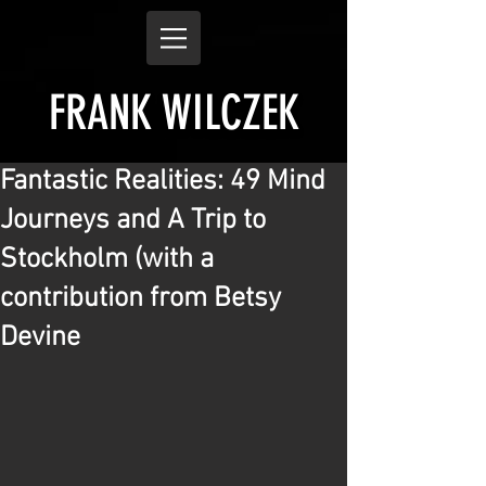
FRANK WILCZEK
Fantastic Realities: 49 Mind
Journeys and A Trip to
Stockholm (with a
contribution from Betsy
Devine