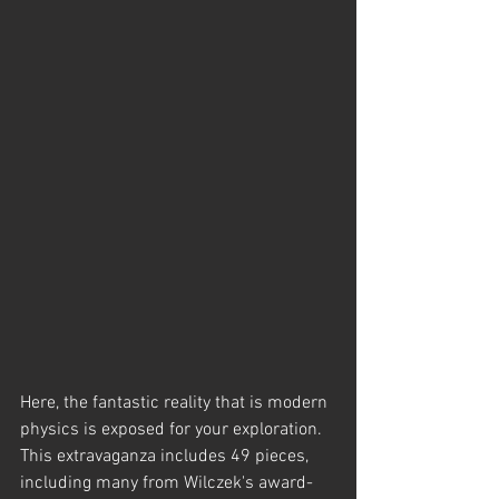
Here, the fantastic reality that is modern 
physics is exposed for your exploration.  
This extravaganza includes 49 pieces, 
including many from Wilczek's award-