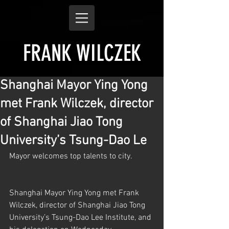
FRANK WILCZEK
Shanghai Mayor Ying Yong
met Frank Wilczek, director
of Shanghai Jiao Tong
University’s Tsung-Dao Le
Mayor welcomes top talents to city.
Shanghai Mayor Ying Yong met Frank 
Wilczek, director of Shanghai Jiao Tong 
University’s Tsung-Dao Lee Institute, and 