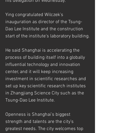
his delegation on Wednesday.
Ying congratulated Wilczek’s 
inauguration as director of the Tsung-
Dao Lee Institute and the construction 
start of the institute’s laboratory building.
He said Shanghai is accelerating the 
process of building itself into a globally 
influential technology and innovation 
center, and it will keep increasing 
investment in scientific researches and 
set up key scientific research institutes 
in Zhangjiang Science City such as the 
Tsung-Dao Lee Institute.
Openness is Shanghai’s biggest 
strength and talents are the city’s 
greatest needs. The city welcomes top 