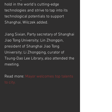
hold in the world’s cutting-edge 
technologies and strive to tap into its 
technological potentials to support 
Shanghai, Wilczek added.
Jiang Sixian, Party secretary of Shanghai 
Jiao Tong University; Lin Zhongqin, 
president of Shanghai Jiao Tong 
University; Li Zhongqing, curator of 
Tsung-Dao Lee Library, also attended the 
meeting.
Read more: 
Mayor welcomes top talents 
to city.