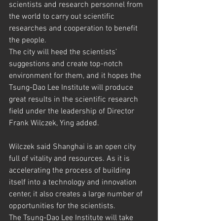
scientists and research personnel from 
the world to carry out scientific 
researches and cooperation to benefit 
the people.
The city will heed the scientists’ 
suggestions and create top-notch 
environment for them, and it hopes the 
Tsung-Dao Lee Institute will produce 
great results in the scientific research 
field under the leadership of Director 
Frank Wilczek, Ying added.
Wilczek said Shanghai is an open city 
full of vitality and resources. As it is 
accelerating the process of building 
itself into a technology and innovation 
center, it also creates a large number of 
opportunities for the scientists.
The Tsung-Dao Lee Institute will take 