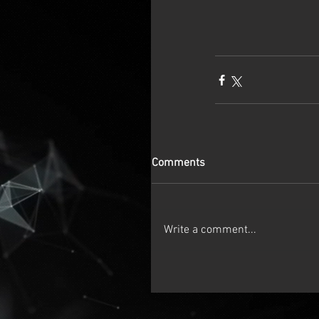
Comments
Write a comment...