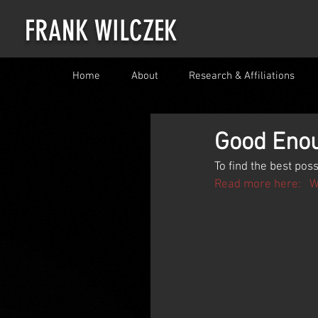
FRANK WILCZEK
Home
About
Research & Affiliations
Good Enou
To find the best poss
Read more here:   Wi