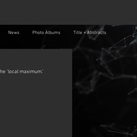
News
Photo Albums
Title + Abstracts
 the ‘local maximum.’