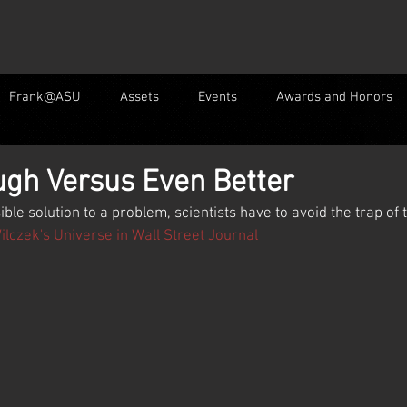
Frank@ASU
Assets
Events
Awards and Honors
gh Versus Even Better
ible solution to a problem, scientists have to avoid the trap of
lczek's Universe in Wall Street Journal