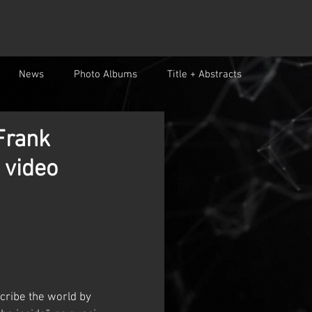
News
Photo Albums
Title + Abstracts
Frank
 video
cribe the world by 