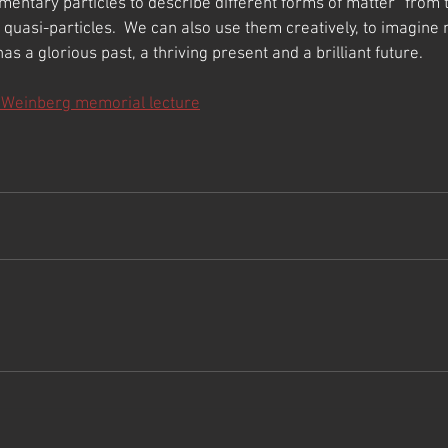
mentary particles to describe different forms of matter “from t
 quasi-particles.  We can also use them creatively, to imagine ne
has a glorious past, a thriving present and a brilliant future.
 Weinberg memorial lecture