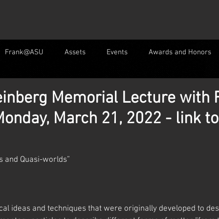
Frank@ASU
Assets
Events
Awards and Honors
inberg Memorial Lecture with 
onday, March 21, 2022 - link to
les and Quasi-worlds”
al ideas and techniques that were originally developed to des