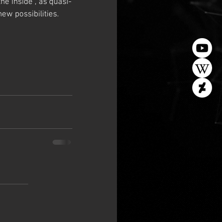
he inside”, as quasi-
w possibilities.   