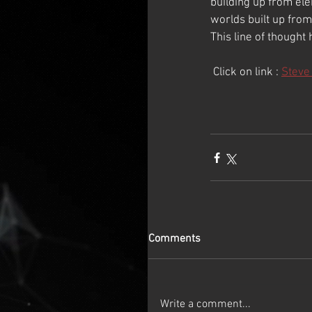
building up from ele
worlds built up from
This line of thought 
 Click on link : 
Steve
Comments
Write a comment...