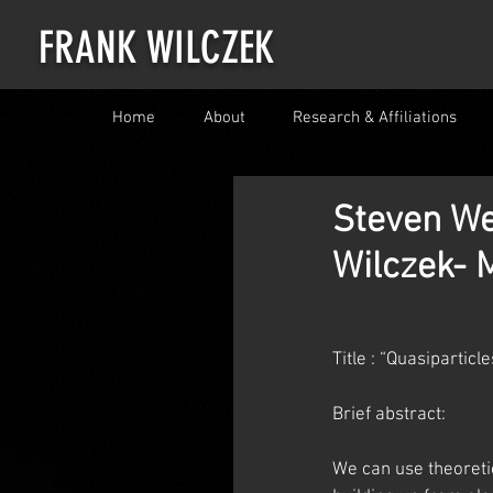
FRANK WILCZEK
Home
About
Research & Affiliations
Steven We
Wilczek- M
Title : “Quasipartic
Brief abstract:
We can use theoretic