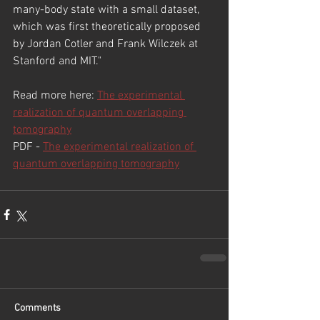
many-body state with a small dataset, 
which was first theoretically proposed 
by Jordan Cotler and Frank Wilczek at 
Stanford and MIT."
Read more here: 
The experimental 
realization of quantum overlapping 
tomography
PDF - 
The experimental realization of 
quantum overlapping tomography
Comments