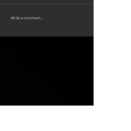
Write a comment...