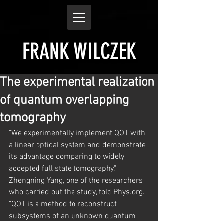
FRANK WILCZEK
The experimental realization
of quantum overlapping
tomography
"We experimentally implement QOT with 
a linear optical system and demonstrate 
its advantage comparing to widely 
accepted full state tomography," 
Zhengning Yang, one of the researchers 
who carried out the study, told Phys.org. 
"QOT is a method to reconstruct 
subsystems of an unknown quantum 