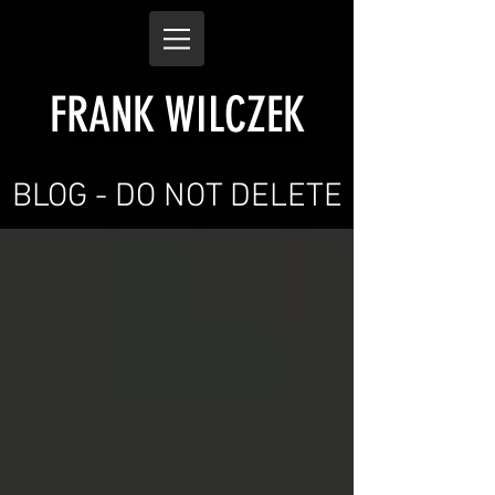
FRANK WILCZEK
BLOG - DO NOT DELETE