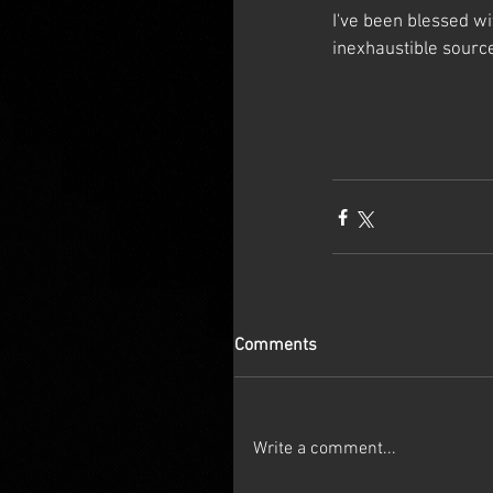
I've been blessed w
inexhaustible source
Comments
Write a comment...