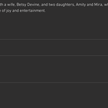
ith a wife, Betsy Devine, and two daughters, Amity and Mira, w
 of joy and entertainment.