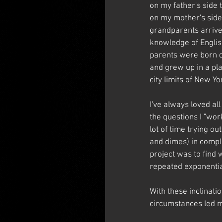
on my father's side
on my mother's side 
grandparents arrive
knowledge of Englis
parents were born on
and grew up in a pla
city limits of New Yor
I've always loved a
the questions I "wor
lot of time trying o
and dimes) in compl
project was to find 
repeated exponentia
With these inclinati
circumstances led me