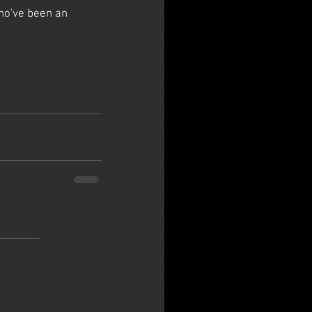
ho've been an 