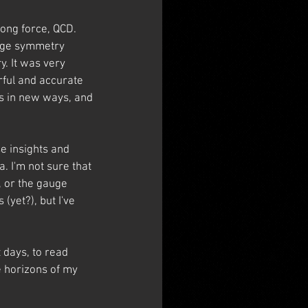
rong force, QCD. 
auge symmetry 
. It was very 
rful and accurate 
as in new ways, and 
e insights and 
. I'm not sure that 
, or the gauge 
yet?), but I've 
 days, to read 
e horizons of my 