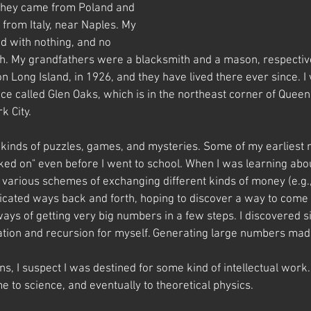
 they came from Poland and 
from Italy, near Naples. My 
d with nothing, and no 
h. My grandfathers were a blacksmith and a mason, respective
 Long Island, in 1926, and they have lived there ever since. I
ce called Glen Oaks, which is in the northeast corner of Queens
k City.
ll kinds of puzzles, games, and mysteries. Some of my earliest
ked on" even before I went to school. When I was learning abou
ut various schemes of exchanging different kinds of money (e.g.,
icated ways back and forth, hoping to discover a way to come
ways of getting very big numbers in a few steps. I discovered s
tion and recursion for myself. Generating large numbers mad
ons, I suspect I was destined for some kind of intellectual work.
 to science, and eventually to theoretical physics.