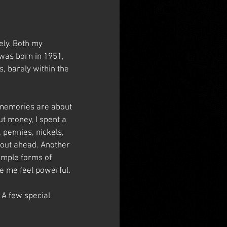
ly. Both my 
 was born in 1951, 
, barely within the 
 memories are about 
t money, I spent a 
 pennies, nickels, 
 out ahead. Another 
imple forms of 
e me feel powerful.
 A few special 