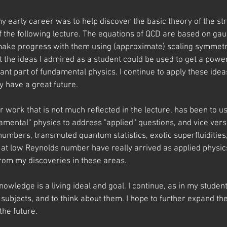
y early career was to help discover the basic theory of the st
of the following lecture. The equations of QCD are based on g
make progress with them using (approximate) scaling symmetry
hat the ideas I admired as a student could be used to get a powe
ant part of fundamental physics. I continue to apply these ide
ey have a great future.
r work that is not much reflected in the lecture, has been to us
ental'' physics to address "applied'' questions, and vice versa
umbers, transmuted quantum statistics, exotic superfluidities
t low Reynolds number have really arrived as applied physics (
 from my discoveries in these areas.
nowledge is a living ideal and goal. I continue, as in my student
subjects, and to think about them. I hope to further expand th
the future.