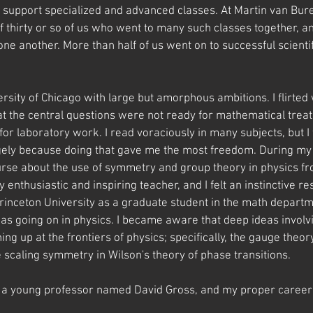
d support specialized and advanced classes. At Martin van Bur
f thirty or so of us who went to many such classes together, a
e another. More than half of us went on to successful scientif
versity of Chicago with large but amorphous ambitions. I flirted 
t the central questions were not ready for mathematical treatm
for laboratory work. I read voraciously in many subjects, but 
gely because doing that gave me the most freedom. During my l
ourse about the use of symmetry and group theory in physics f
enthusiastic and inspiring teacher, and I felt an instinctive r
Princeton University as a graduate student in the math departm
as going on in physics. I became aware that deep ideas involv
g up at the frontiers of physics; specifically, the gauge theor
e scaling symmetry in Wilson's theory of phase transitions. 
th a young professor named David Gross, and my proper career 