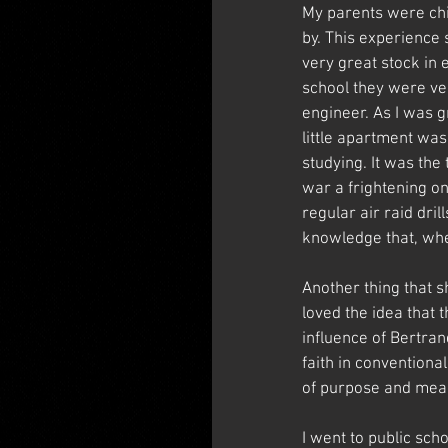
My parents were chil
by. This experience 
very great stock in e
school they were ve
engineer. As I was g
little apartment was
studying. It was the
war a frightening o
regular air raid dril
knowledge that, whe
Another thing that s
loved the idea that 
influence of Bertran
faith in conventiona
of purpose and meanin
I went to public sch