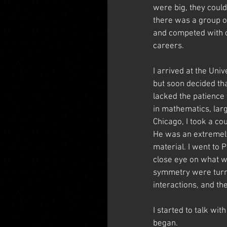
were big, they coul
there was a group o
and competed with on
careers.
I arrived at the Uni
but soon decided tha
lacked the patience 
in mathematics, lar
Chicago, I took a c
He was an extremely 
material. I went to 
close eye on what w
symmetry were turnin
interactions, and th
I started to talk wi
began.