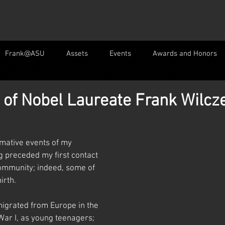
Frank@ASU
Assets
Events
Awards and Honors
 of Nobel Laureate Frank Wilcz
mative events of my 
ng preceded my first contact 
ommunity; indeed, some of 
irth.
igrated from Europe in the 
War I, as young teenagers; 