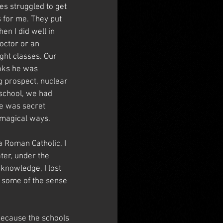
es struggled to get 
s for me. They put 
en I did well in 
octor or an 
ght classes. Our 
ooks he was 
g prospect, nuclear 
school, we had 
re was secret 
 magical ways.
a Roman Catholic. I 
ter, under the 
knowledge, I lost 
n some of the sense 
Because the schools 