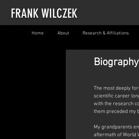
FRANK WILCZEK
Home
About
Research & Affiliations
Biography
The most deeply for
scientific career lo
with the research c
them preceded my b
My grandparents em
aftermath of World 