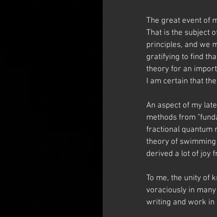
The great event of m
That is the subject 
principles, and we 
gratifying to find t
theory for an import
I am certain that th
An aspect of my late
methods from "fundam
fractional quantum n
theory of swimming a
derived a lot of joy
To me, the unity of k
voraciously in many 
writing and work in 