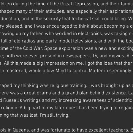
dren during the time of the Great Depression, and their famili
shaped many of their attitudes, and especially their aspiration
ducation, and in the security that technical skill could bring. Wh
ry pleased, and I was encouraged to think about becoming a d
rowing up my father, who worked in electronics, was taking ni
 full of old radios and early-model televisions, and with the b
 time of the Cold War. Space exploration was a new and excitin
ne; both were ever-present in newspapers, TV, and movies. At 
ls. All this made a big impression on me. I got the idea that the
n mastered, would allow Mind to control Matter in seemingly
haped my thinking was religious training. I was brought up as 
there was a great drama and a grand plan behind existence. La
d Russell's writings and my increasing awareness of scientific 
l religion. A big part of my later quest has been trying to regai
g that was lost. I'm still trying.
ools in Queens, and was fortunate to have excellent teachers. 