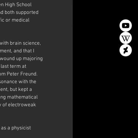
en High School 
nd both supported 
ic or medical 
with brain science, 
ent, and that I 
I wound up majoring 
ast term at 
rom Peter Freund. 
esonance with the 
ent, but kept a 
ing mathematical 
y of electroweak 
as a physicist 