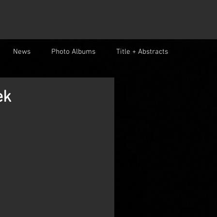
News
Photo Albums
Title + Abstracts
ek