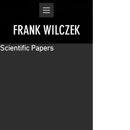
FRANK WILCZEK
Scientific Papers