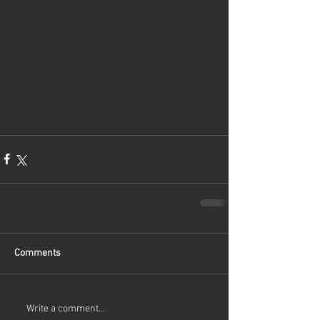
Comments
Write a comment...