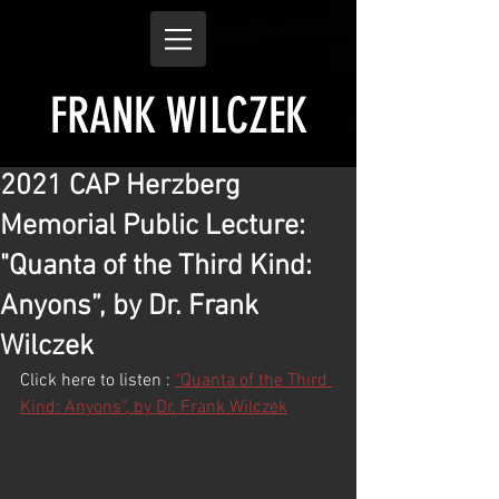
FRANK WILCZEK
2021 CAP Herzberg
Memorial Public Lecture:
"Quanta of the Third Kind:
Anyons”, by Dr. Frank
Wilczek
Click here to listen : 
"Quanta of the Third 
Kind: Anyons”, by Dr. Frank Wilczek