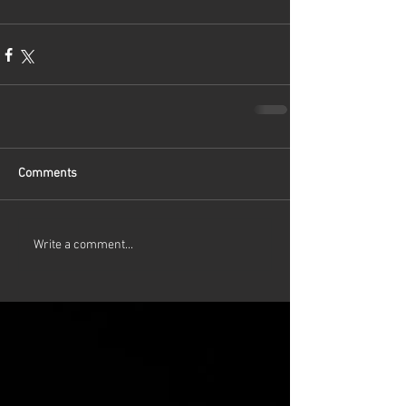
Comments
Write a comment...