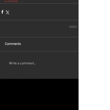
Crystals
Comments
Write a comment...