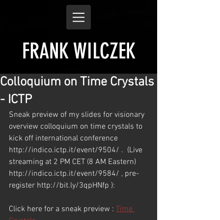
FRANK WILCZEK
Colloquium on Time Crystals
- ICTP
Sneak preview of my slides for visionary 
overview colloquium on time crystals to 
kick off international conference 
http://indico.ictp.it/event/9504/ .  (Live 
streaming at 2 PM CET (8 AM Eastern) 
http://indico.ictp.it/event/9584/ , pre-
register http://bit.ly/3qpHNfp ):
Click here for a sneak preview : 
Time 