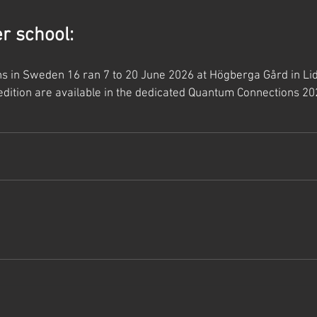
 school:
 in Sweden 16 ran 7 to 20 June 2026 at Högberga Gård in Lidin
edition are available in the dedicated Quantum Connections 20