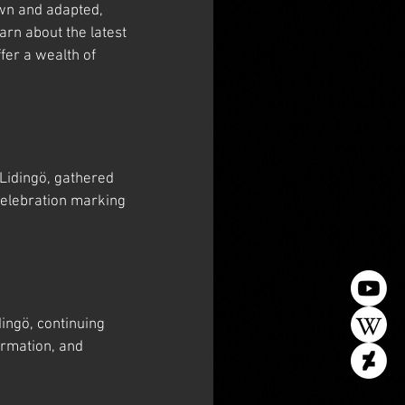
wn and adapted, 
arn about the latest 
er a wealth of 
Lidingö, gathered 
celebration marking 
ngö, continuing 
rmation, and 