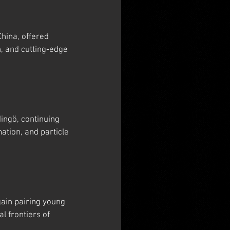
hina, offered 
, and cutting-edge 
ngö, continuing 
tion, and particle 
ain pairing young 
 frontiers of 