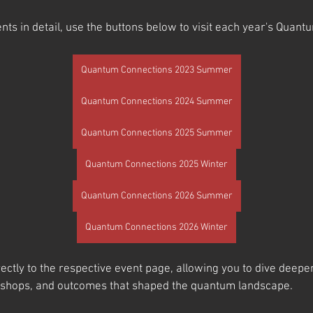
nts in detail, use the buttons below to visit each year's Quan
Quantum Connections 2023 Summer
Quantum Connections 2024 Summer
Quantum Connections 2025 Summer
Quantum Connections 2025 Winter
Quantum Connections 2026 Summer
Quantum Connections 2026 Winter
rectly to the respective event page, allowing you to dive deeper
kshops, and outcomes that shaped the quantum landscape.