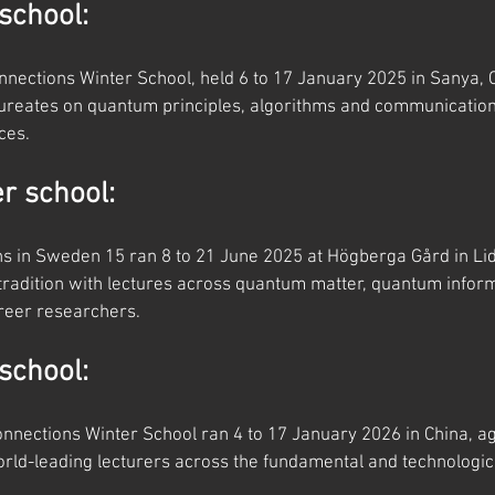
school:
nections Winter School, held 6 to 17 January 2025 in Sanya, C
aureates on quantum principles, algorithms and communication
ces.
 school:
 in Sweden 15 ran 8 to 21 June 2025 at Högberga Gård in Lidi
radition with lectures across quantum matter, quantum informa
areer researchers.
school:
nections Winter School ran 4 to 17 January 2026 in China, ag
rld-leading lecturers across the fundamental and technological