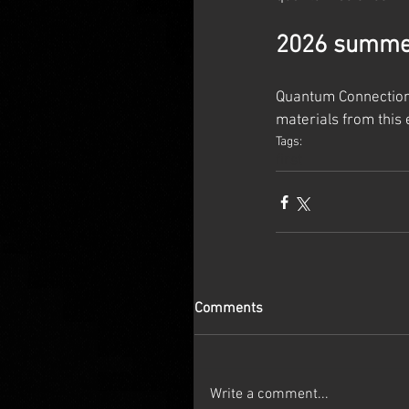
2026 summer
Quantum Connections
materials from this 
Tags:
first
Comments
Write a comment...