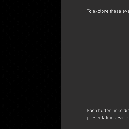
To explore these eve
Each button links di
presentations, wor