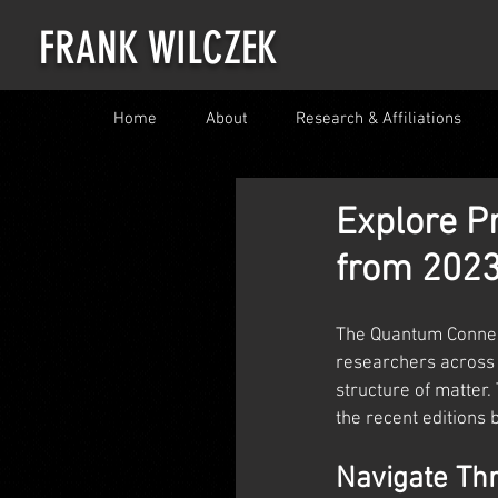
FRANK WILCZEK
Home
About
Research & Affiliations
Explore P
from 2023
The Quantum Connect
researchers across 
structure of matter
the recent editions 
Navigate Th