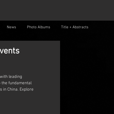
News
Photo Albums
Title + Abstracts
vents
with leading 
o the fundamental 
 in China. Explore 