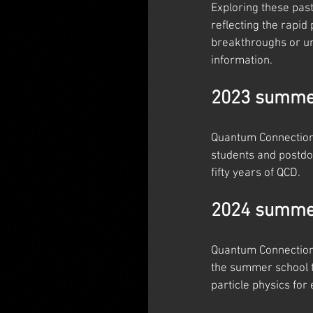
Exploring these pas
reflecting the rapid
breakthroughs or un
information.
2023 summer
Quantum Connections
students and postdoc
fifty years of QCD.
2024 summer
Quantum Connections
the summer school t
particle physics for