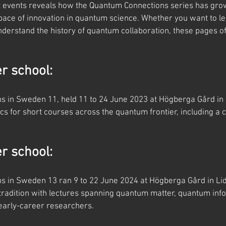
t events reveals how the Quantum Connections series has gro
 pace of innovation in quantum science. Whether you want to le
derstand the history of quantum collaboration, these pages off
 school:
 in Sweden 11, held 11 to 24 June 2023 at Högberga Gård in 
s for short courses across the quantum frontier, including a 
 school:
 in Sweden 13 ran 9 to 22 June 2024 at Högberga Gård in Lidi
radition with lectures spanning quantum matter, quantum info
 early-career researchers.