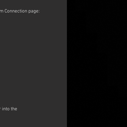
tum Connection page:
 into the 