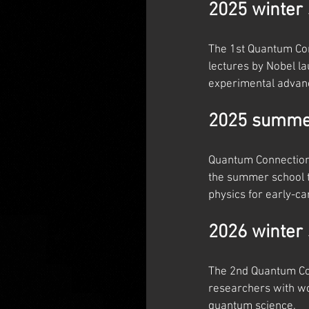
2025 winter 
The 1st Quantum Con
lectures by Nobel l
experimental advan
2025 summer
Quantum Connections
the summer school t
physics for early-c
2026 winter 
The 2nd Quantum Con
researchers with wo
quantum science.