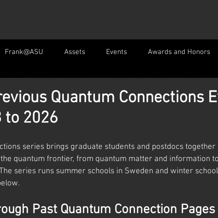
Frank@ASU
Assets
Events
Awards and Honors
revious Quantum Connections E
 to 2026
ions series brings graduate students and postdocs together 
the quantum frontier, from quantum matter and information t
. The series runs summer schools in Sweden and winter schools
below.
rough Past Quantum Connection Pages