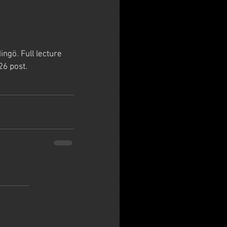
gö. Full lecture 
26 post.