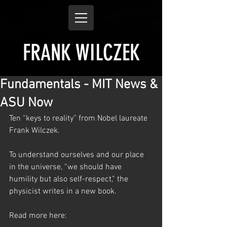
FRANK WILCZEK
Fundamentals - MIT News &
ASU Now
Ten “keys to reality” from Nobel laureate 
Frank Wilczek.
To understand ourselves and our place 
in the universe, “we should have 
humility but also self-respect,” the 
physicist writes in a new book. 
Read more here: