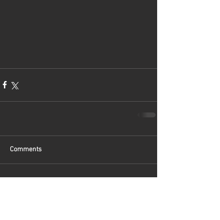
Comments
Write a comment...