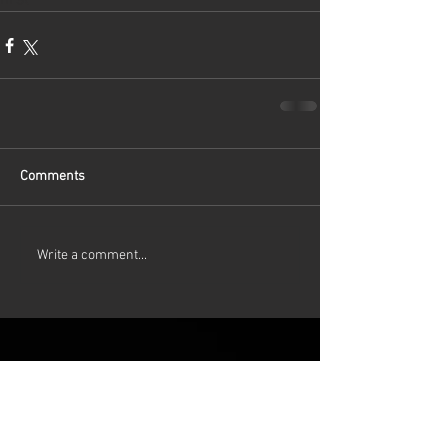
first
Comments
Write a comment...