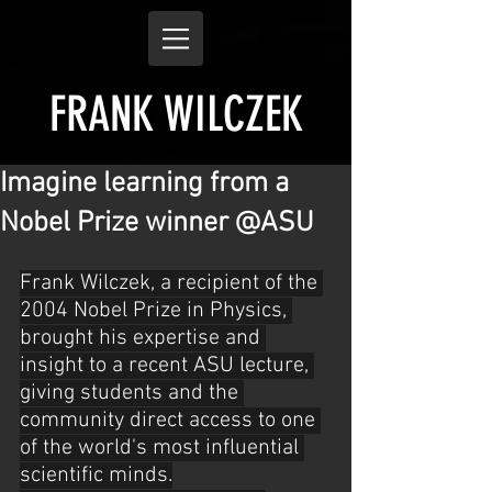
FRANK WILCZEK
Imagine learning from a
Nobel Prize winner @ASU
Frank Wilczek, a recipient of the 
2004 Nobel Prize in Physics, 
brought his expertise and 
insight to a recent ASU lecture, 
giving students and the 
community direct access to one 
of the world's most influential 
scientific minds.