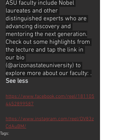
ASU faculty include Nobel 
laureates and other 
distinguished experts who are 
advancing discovery and 
mentoring the next generation.
Check out some highlights from 
the lecture and tap the link in 
our bio 
(@arizonastateuniversity) to 
explore more about our faculty: .
See less
https://www.facebook.com/reel/181105
4452899587
https://www.instagram.com/reel/DV83z
CdAuBM/
Tags: