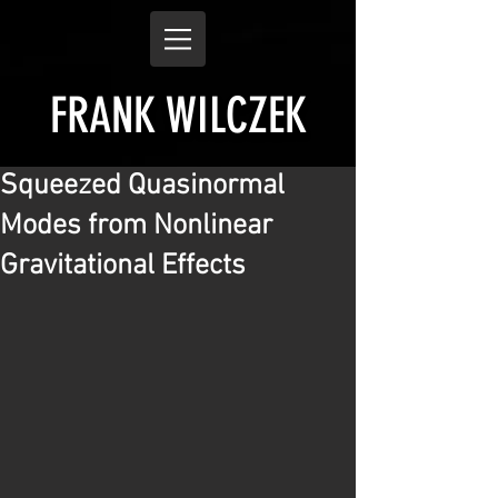
FRANK WILCZEK
Squeezed Quasinormal
Modes from Nonlinear
Gravitational Effects