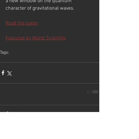
a new window on the quantum 
character of gravitational waves.
Read the paper
Featured by World Scientific
Tags:
first
Comments
Write a comment...