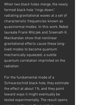
When two black holes merge, the newly 
formed black hole "rings down," 
radiating gravitational waves at a set of 
characteristic frequencies known as 
quasinormal modes. In this work, Nobel 
laureate Frank Wilczek and Sreenath K. 
Manikandan show that nonlinear 
gravitational effects cause these long-
lived modes to become quantum 
mechanically squeezed, a subtle 
quantum correlation imprinted on the 
radiation.
For the fundamental mode of a 
Schwarzschild black hole, they estimate 
the effect at about 1%, and they point 
toward ways it might eventually be 
tested experimentally. The result opens 