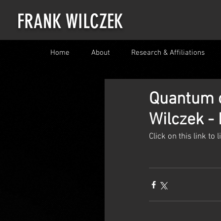
FRANK WILCZEK
Home
About
Research & Affiliations
Quantum o
Wilczek -
Click on this link to 