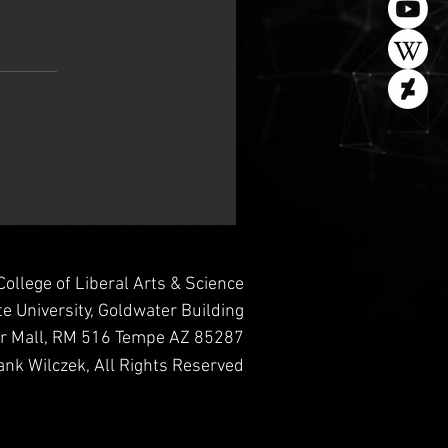
College of Liberal Arts & Science
te University, Goldwater Building
er Mall, RM 516 Tempe AZ 85287
nk Wilczek, All Rights Reserved