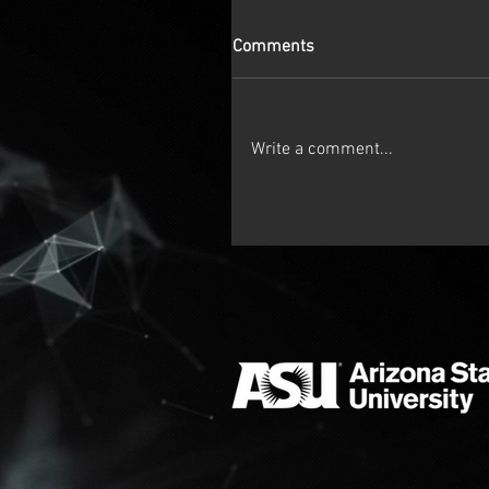
Comments
Write a comment...