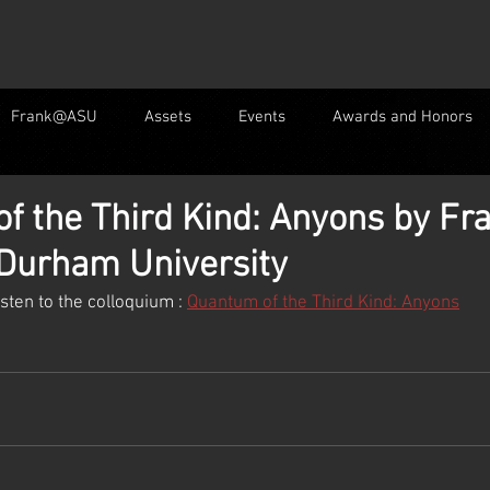
Frank@ASU
Assets
Events
Awards and Honors
f the Third Kind: Anyons by Fr
 Durham University
listen to the colloquium : 
Quantum of the Third Kind: Anyons