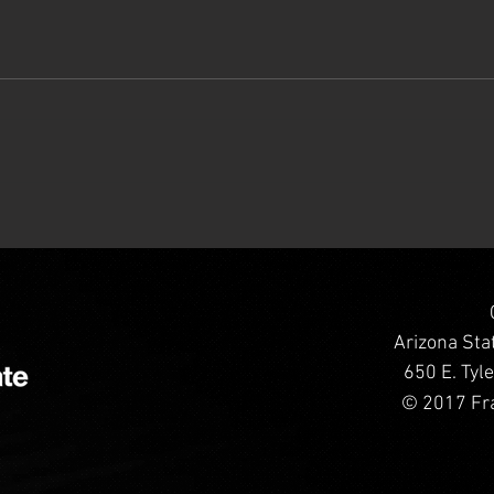
Arizona Sta
650 E. Tyl
© 2017 Fra