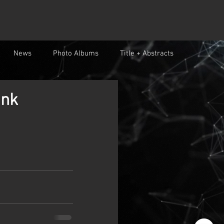
News
Photo Albums
Title + Abstracts
ank