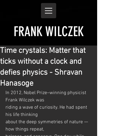
FRANK WILCZEK
Time crystals: Matter that
ticks without a clock and
defies physics - Shravan
Hanasoge
In 2012, Nobel Prize–winning physicist 
Frank Wilczek was
riding a wave of curiosity. He had spent 
his life thinking
about the deep symmetries of nature — 
how things repeat,