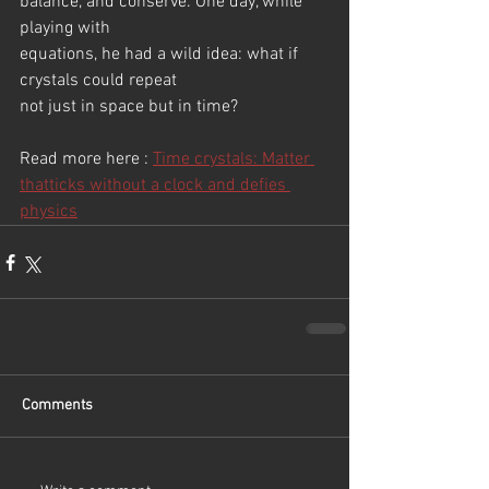
balance, and conserve. One day, while 
playing with
equations, he had a wild idea: what if 
crystals could repeat
not just in space but in time? 
Read more here : 
Time crystals: Matter 
thatticks without a clock and defies 
physics
Comments