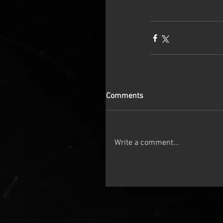
Comments
Write a comment...