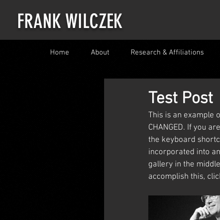
FRANK WILCZEK
Home
About
Research & Affiliations
Test Post
This is an example o
CHANGED. If you are 
the keyboard shortc
incorporated into an
gallery in the middle
accomplish this, cli