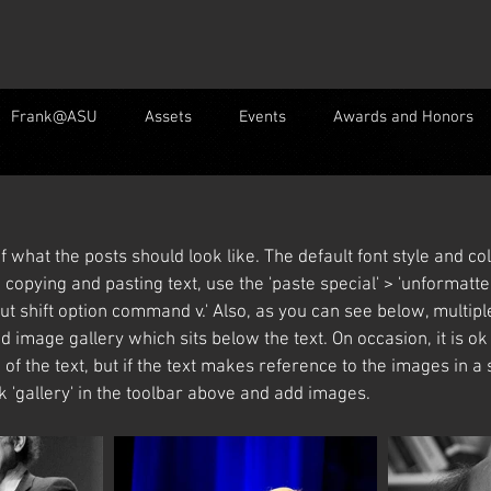
Frank@ASU
Assets
Events
Awards and Honors
f what the posts should look like. The default font style and 
copying and pasting text, use the 'paste special' > 'unformatted
ut shift option command v.' Also, as you can see below, multip
d image gallery which sits below the text. On occasion, it is o
 of the text, but if the text makes reference to the images in a s
ck 'gallery' in the toolbar above and add images. 