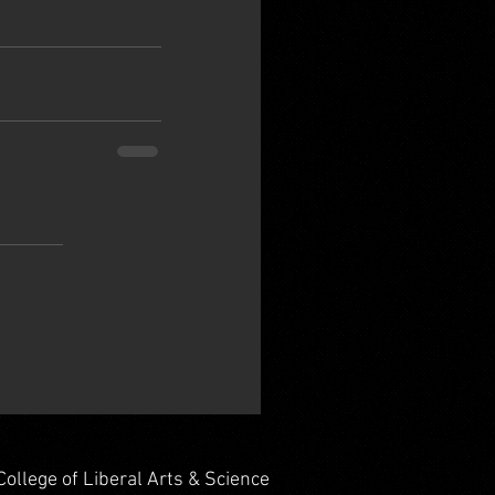
College of Liberal Arts & Science