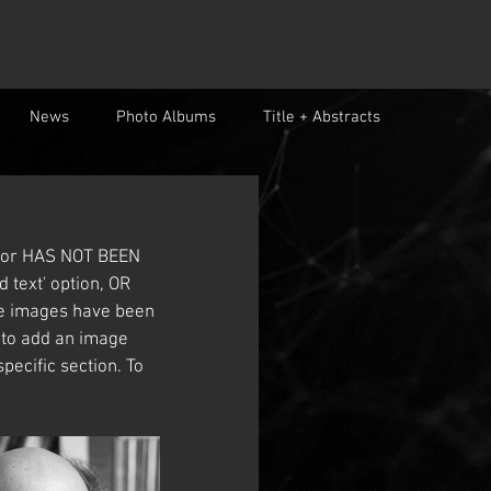
News
Photo Albums
Title + Abstracts
color HAS NOT BEEN 
 text' option, OR 
le images have been 
k to add an image 
pecific section. To 