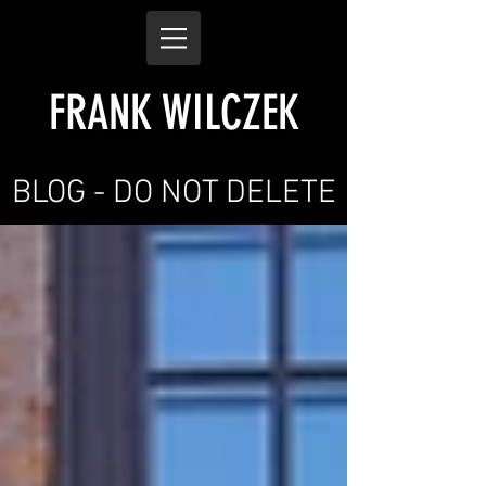
FRANK WILCZEK
BLOG - DO NOT DELETE