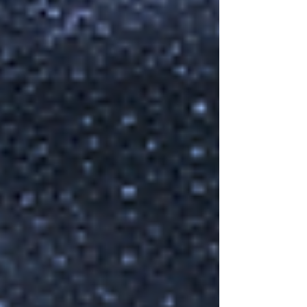
Connections is a series of summer schools
for graduate students and postdocs in