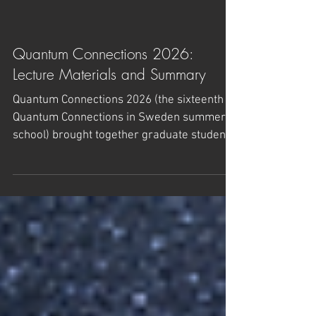
Quantum Connections 2026:
Lecture Materials and Summary
Quantum Connections 2026 (the sixteenth
Quantum Connections in Sweden summer
school) brought together graduate students
and postdocs, both theoretical and
experimental, to work across the quantum
frontier alongside leading researchers. The
school took place from 7 to 20 June 2026 at
Högberga Gård in Lidingö, Sweden. The
lecture slides and materials are now
available below. About the school Quantum