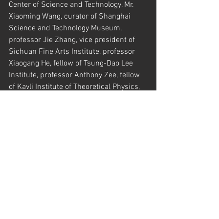
Center of Science and Technology, Mr. 
Xiaoming Wang, curator of Shanghai 
Science and Technology Museum, 
professor Jie Zhang, vice president of 
Sichuan Fine Arts Institute, professor 
Xiaogang He, fellow of Tsung-Dao Lee 
Institute, professor Anthony Zee, fellow 
of Kavli Institute of Theoretical Physics, 
Santa Barbara, professor Shilian Shan, 
Party Secretary of Media and Design 
School of Shanghai Jiao Tong University, 
professor Bo Xiao, vice chairman of 
Hong Kong Art Association, Mr. Huizhong 
Gu, curator of Cheng Ji Art Museum, 
professor Xin Huang, director of Sichuan 
Fine Arts Institute. Some students from 
the Media and Design School attended 
and listened the great session.