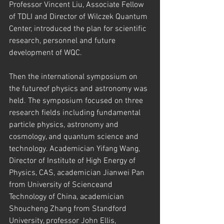
Professor Vincent Liu, Associate Fellow 
of TDLI and Director of Wilczek Quantum 
Center, introduced the plan for scientific 
research, personnel and future 
development of WQC.
Then the international symposium on 
the futureof physics and astronomy was 
held. The symposium focused on three 
research fields including fundamental 
particle physics, astronomy and 
cosmology, and quantum science and 
technology. Academician Yifang Wang, 
Director of Institute of High Energy of 
Physics, CAS, academician Jianwei Pan 
from University of Scienceand 
Technology of China, academician 
Shoucheng Zhang from Standford 
University, professor John Ellis, 