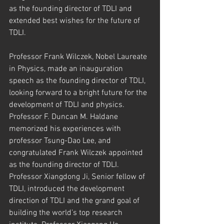
as the founding director of TDLI and 
extended best wishes for the future of 
TDLI.
Professor Frank Wilczek, Nobel Laureate 
in Physics, made an inauguration 
speech as the founding director of TDLI, 
looking forward to a bright future for the 
development of TDLI and physics. 
Professor F. Duncan M. Haldane 
memorized his experiences with 
professor Tsung-Dao Lee, and 
congratulated Frank Wilczek appointed 
as the founding director of TDLI. 
Professor Xiangdong Ji, Senior fellow of 
TDLI, introduced the development 
direction of TDLI and the grand goal of 
building the world’s top research 