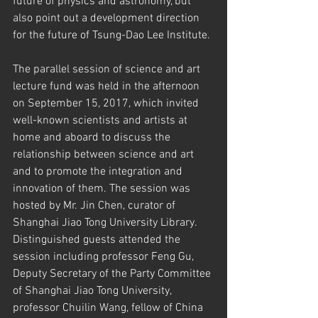
future of physics and astronomy, but 
also point out a development direction 
for the future of Tsung-Dao Lee Institute.
The parallel session of science and art 
lecture fund was held in the afternoon 
on September 15, 2017, which invited 
well-known scientists and artists at 
home and aboard to discuss the 
relationship between science and art 
and to promote the integration and 
innovation of them. The session was 
hosted by Mr. Jin Chen, curator of 
Shanghai Jiao Tong University Library. 
Distinguished guests attended the 
session including professor Feng Gu, 
Deputy Secretary of the Party Committee 
of Shanghai Jiao Tong University, 
professor Chuilin Wang, fellow of China 