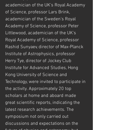
academician of the UK’s Royal Academy 
of Science, professor Lars Brink, 
academician of the Sweden’s Royal 
Academy of Science, professor Peter 
Littlewood, academician of the UK’s 
Royal Academy of Science, professor 
Rashid Sunyaev, director of Max-Planck 
Institute of Astrophysics, professor 
Herry Tye, director of Jockey Club 
Institute for Advanced Studies, Hong 
Kong University of Science and 
Technology, were invited to participate in 
the activity. Approximately 20 top 
scholars at home and aboard made 
great scientific reports, indicating the 
latest research achievements. The 
symposium not only carried out 
discussions and expectations on the 