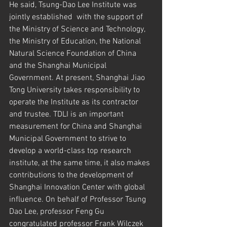
He said, Tsung-Dao Lee Institute was 
jointly established  with the support of 
the Ministry of Science and Technology, 
the Ministry of Education, the National 
Natural Science Foundation of China 
and the Shanghai Municipal 
Government. At present, Shanghai Jiao 
Tong University takes responsibility to 
operate the Institute as its contractor 
and trustee. TDLI is an important 
measurement for China and Shanghai 
Municipal Government to strive to 
develop a world-class top research 
institute, at the same time, it also makes 
contributions to the development of 
Shanghai Innovation Center with global 
influence. On behalf of Professor Tsung 
Dao Lee, professor Feng Gu 
congratulated professor Frank Wilczek 