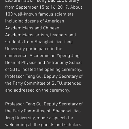
Lecture Hall of Tsung Dao LEE Library 
from September 15 to 16, 2017. About 
100 well-known famous scientists 
including dozens of American 
Academicians and Chinese 
Academicians, artists, teachers and 
students from Shanghai Jiao Tong 
University participated in the 
conference. Academician Yipeng Jing, 
Dean of Physics and Astronomy School 
of SJTU, hosted the opening ceremony. 
Professor Feng Gu, Deputy Secretary of 
the Party Committee of SJTU, attended 
and addressed on the ceremony.
Professor Feng Gu, Deputy Secretary of 
the Party Committee of  Shanghai Jiao 
Tong University, made a speech for 
welcoming all the guests and scholars. 