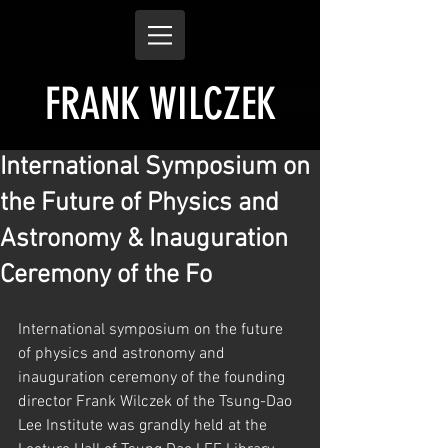
FRANK WILCZEK
International Symposium on
the Future of Physics and
Astronomy & Inauguration
Ceremony of the Fo
International symposium on the future 
of physics and astronomy and 
inauguration ceremony of the founding 
director Frank Wilczek of the Tsung-Dao 
Lee Institute was grandly held at the 