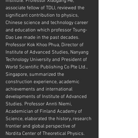
institute. Professor Xiaogang He, 
associate fellow of TDLI, reviewed the 
significant contribution to physics, 
Chinese science and technology career 
and education which professor Tsung-
Dao Lee made in the past decades. 
Professor Kok Khoo Phua, Director of 
Institute of Advanced Studies, Nanyang 
Technology University and President of 
World Scientific Publishing Co Pte Ltd., 
Singapore, summarized the 
construction experience, academic 
achievements and international 
developments of Institute of Advanced 
Studies. Professor Annti Niemi, 
Academician of Finland Academy of 
Science, elaborated the history, research 
frontier and global perspective of 
Nordita Center of Theoretical Physics. 