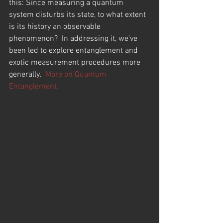
this: Since measuring a quantum 
system disturbs its state, to what extent 
is its history an observable 
phenomenon?  In addressing it, we’ve 
been led to explore entanglement and 
exotic measurement procedures more 
generally.  
More on Quantum 
Entanglement.