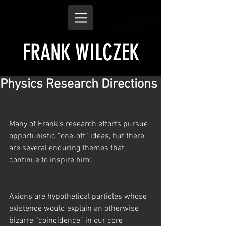
FRANK WILCZEK
Physics Research Directions
Many of Frank’s research efforts pursue 
opportunistic “one-off” ideas, but there 
are several enduring themes that 
continue to inspire him:
Axions are hypothetical particles whose 
existence would explain an otherwise 
bizarre “coincidence” in our core 