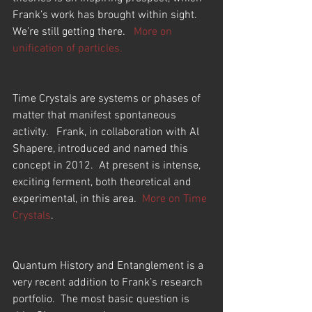
Frank’s work has brought within sight.  
We’re still getting there.   
More on 
unification of particles.
Time Crystals are systems or phases of 
matter that manifest spontaneous 
activity.   Frank, in collaboration with Al 
Shapere, introduced and named this 
concept in 2012.  At present is intense, 
exciting ferment, both theoretical and 
experimental, in this area.  
More on Time 
Crystals
.
Quantum History and Entanglement is a 
very recent addition to Frank’s research 
portfolio.  The most basic question is 