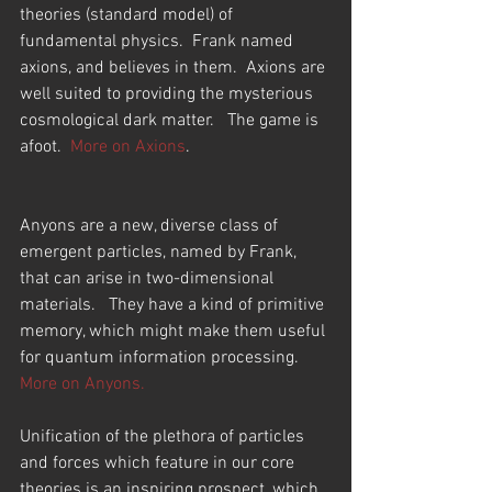
theories (standard model) of 
fundamental physics.  Frank named 
axions, and believes in them.  Axions are 
well suited to providing the mysterious 
cosmological dark matter.   The game is 
afoot.  
More on Axions
.
Anyons are a new, diverse class of 
emergent particles, named by Frank, 
that can arise in two-dimensional 
materials.   They have a kind of primitive 
memory, which might make them useful 
for quantum information processing.  
More on Anyons.
Unification of the plethora of particles 
and forces which feature in our core 
theories is an inspiring prospect, which 