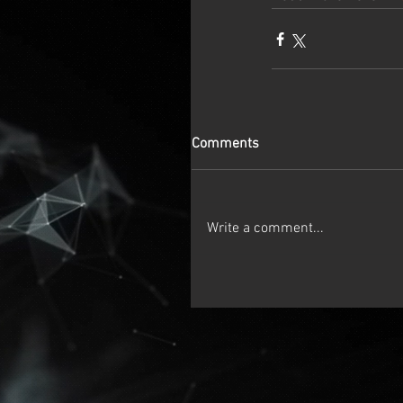
Comments
Write a comment...