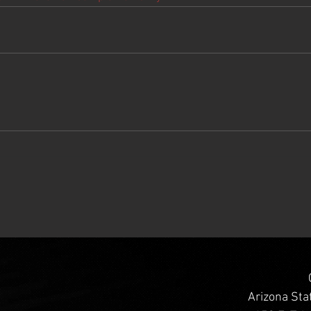
Arizona Sta