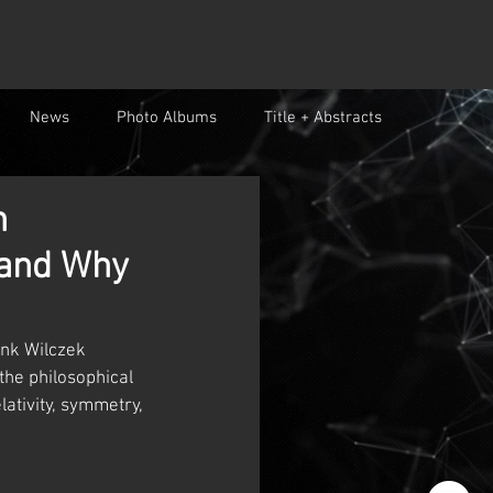
News
Photo Albums
Title + Abstracts
n
 and Why
ank Wilczek 
the philosophical 
ativity, symmetry, 