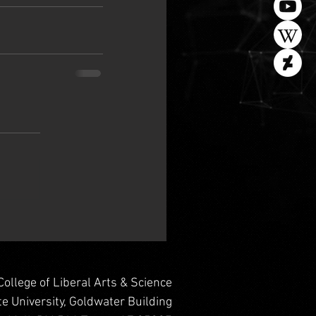
College of Liberal Arts & Science
te University, Goldwater Building