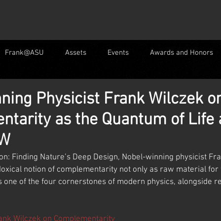
Frank@ASU
Assets
Events
Awards and Honors
ning Physicist Frank Wilczek o
tarity as the Quantum of Life
 W
ion: Finding Nature’s Deep Design, Nobel-winning physicist Fr
oxical notion of complementarity not only as raw material for 
s one of the four cornerstones of modern physics, alongside rel
ank Wilczek on Complementarity