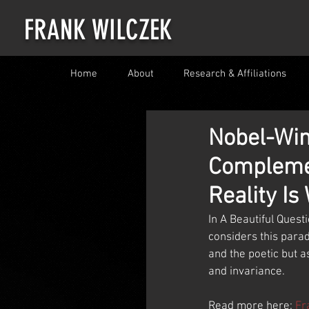
FRANK WILCZEK
Home
About
Research & Affiliations
Nobel-Win
Complemen
Reality Is
In A Beautiful Quest
considers this parad
and the poetic but a
and invariance.
Read more here: 
Fr