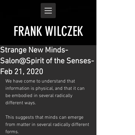
FRANK WILCZEK
Strange New Minds-
Salon@Spirit of the Senses-
Feb 21, 2020
We have come to understand that 
information is physical, and that it can 
be embodied in several radically 
different ways.
This suggests that minds can emerge 
from matter in several radically different 
forms. 