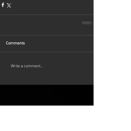
Comments
Write a comment...