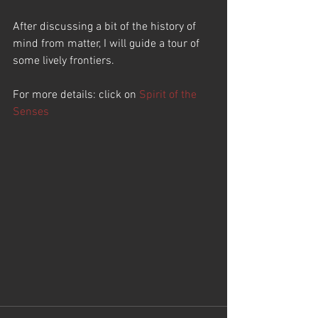
After discussing a bit of the history of 
mind from matter, I will guide a tour of 
some lively frontiers.  
For more details: click on 
Spirit of the 
Senses 