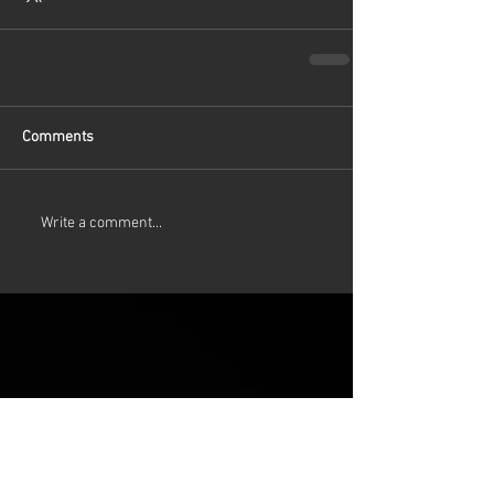
Comments
Write a comment...