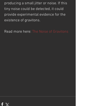
producing a small jitter or noise. If this 
tiny noise could be detected, it could 
provide experimental evidence for the 
existence of gravitons.
Read more here: 
The Noise of Gravitons