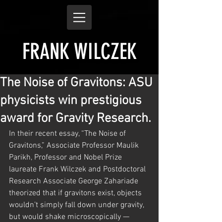
FRANK WILCZEK
The Noise of Gravitons: ASU
physicists win prestigious
award for Gravity Research.
In their recent essay, “The Noise of 
Gravitons,” Associate Professor Maulik 
Parikh, Professor and Nobel Prize 
laureate Frank Wilczek and Postdoctoral 
Research Associate George Zahariade 
theorized that if gravitons exist, objects 
wouldn’t simply fall down under gravity, 
but would shake microscopically — 