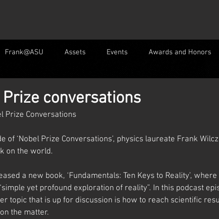
Frank@ASU
Assets
Events
Awards and Honors
 Prize conversations
l Prize Conversations
e of ‘Nobel Prize Conversations’, physics laureate Frank Wilcze
k on the world.
eased a new book, ‘Fundamentals: Ten Keys to Reality’, where 
“simple yet profound exploration of reality”. In this podcast ep
r topic that is up for discussion is how to reach scientific res
on the matter. 