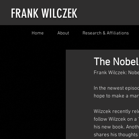
FRANK WILCZEK
Home
About
Research & Affiliations
The Nobel
Frank Wilczek: Nobe
In the newest episod
hope to make a mar
Wilzcek recently rel
follow Wilzcek on a 
his new book. Anothe
shares his thoughts 