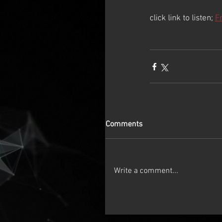
click link to listen; 
F
Comments
Write a comment...