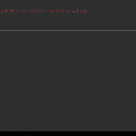
rank Wilczek: Nobel Prize Conversations