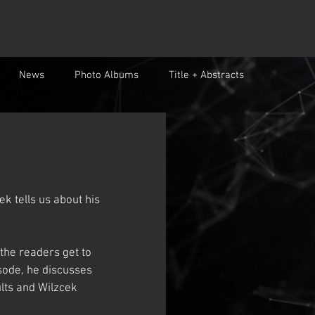
News
Photo Albums
Title + Abstracts
k tells us about his 
the readers get to 
isode, he discusses 
ults and Wilzcek 