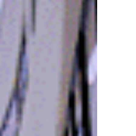
During a meeting...