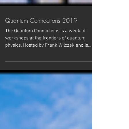
Quantum Connections 2019
The Quantum Connections is a week of
workshops at the frontiers of quantum
physics. Hosted by Frank Wilczek and is
organized jointly by...