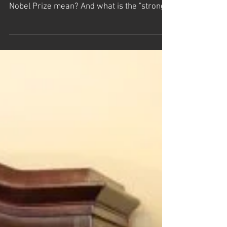
How do beauty and knowledge relate to the
laws that govern our universe? What does a
Nobel Prize mean? And what is the "strong...