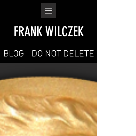
FRANK WILCZEK
BLOG - DO NOT DELETE