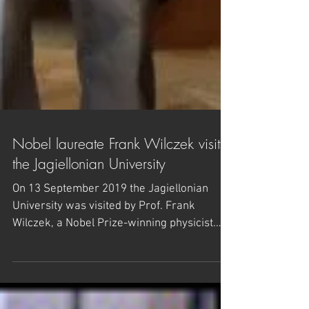
Nobel laureate Frank Wilczek visits
the Jagiellonian University
On 13 September 2019 the Jagiellonian
University was visited by Prof. Frank
Wilczek, a Nobel Prize-winning physicist.