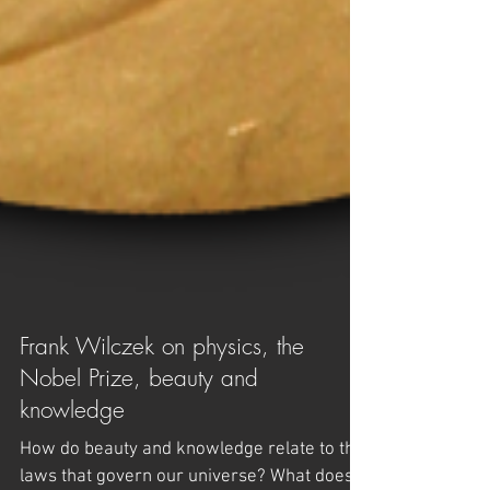
Frank Wilczek on physics, the
Nobel Prize, beauty and
knowledge