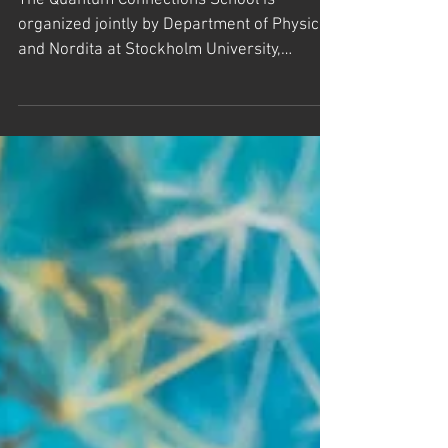
Quantum School at Högberga gård
on Lidingö in the Stockholm
Archipelago, Sweden
The Quantum Connections School is
organized jointly by Department of Physics
and Nordita at Stockholm University,
together with TD Lee...