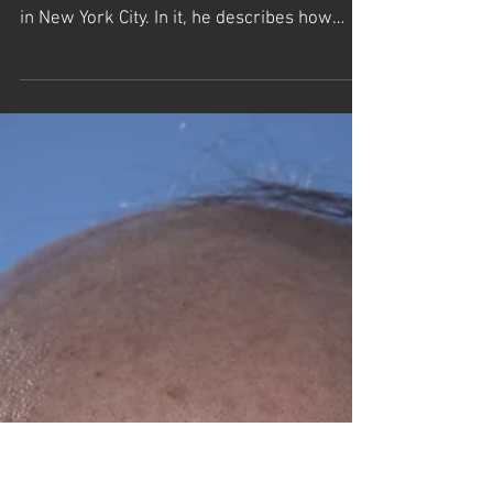
The Templeton Prize Lecture by Dr.
Frank Wilczek
Templeton Prize Winner Dr. Frank Wilczek
gives an original lecture at the Times Center
in New York City. In it, he describes how
science...