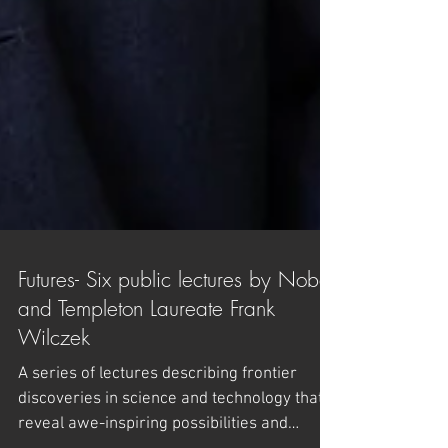
Futures- Six public lectures by Nobel
and Templeton Laureate Frank