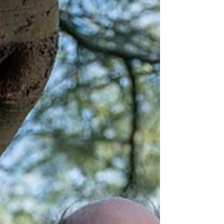
Frank Wilczek says that in order to find the
truth, you must imagine ideal worlds, and
then test them. Listen to the full episode :
Frank...