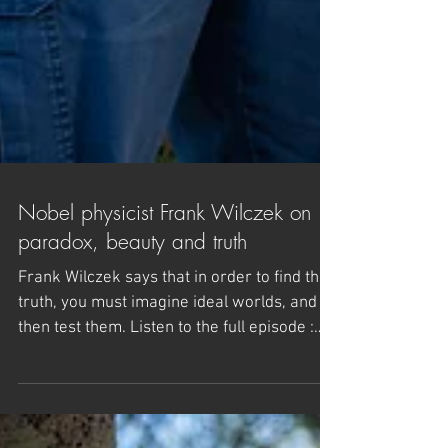
Nobel physicist Frank Wilczek on
paradox, beauty and truth