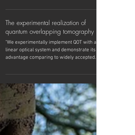
Wilczek
A series of lectures describing frontier
discoveries in science and technology that
reveal awe-inspiring possibilities and
exploring the...
The experimental realization of
quantum overlapping tomography
"We experimentally implement QOT with a
linear optical system and demonstrate its
advantage comparing to widely accepted
full state...