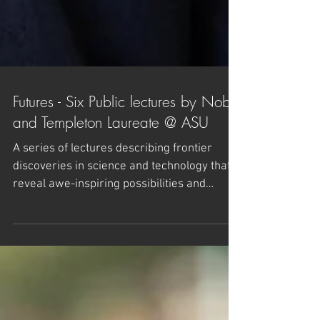
Futures - Six Public lectures by Nobel
and Templeton Laureate @ ASU
A series of lectures describing frontier
discoveries in science and technology that
reveal awe-inspiring possibilities and
exploring the...