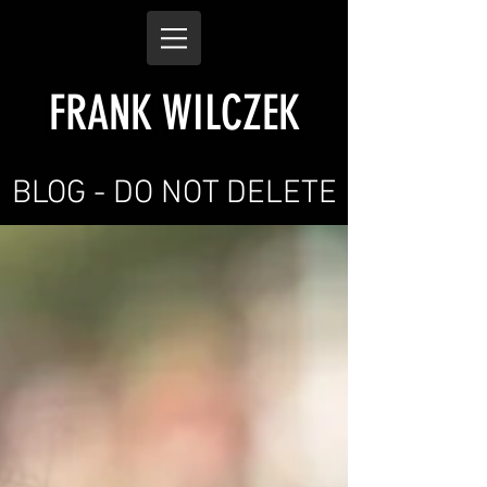
FRANK WILCZEK
BLOG - DO NOT DELETE