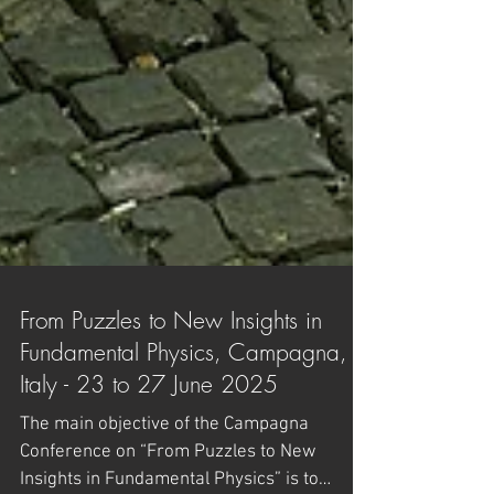
From Puzzles to New Insights in
Fundamental Physics, Campagna,
Italy - 23 to 27 June 2025