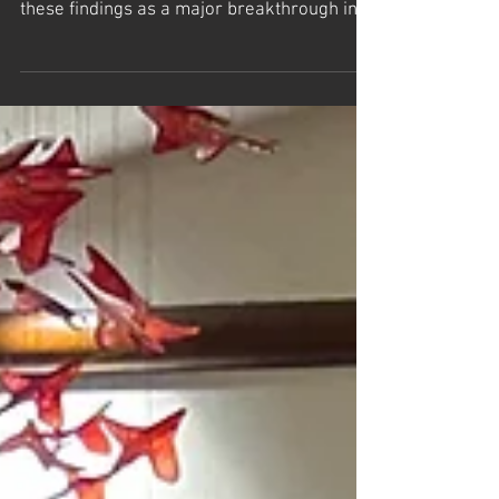
Hunting a basic building block of
the universe- The Harvard Gazette
Frank Wilczek, the Nobel Prize-winning
physicist who first proposed axions, credits
these findings as a major breakthrough in
the study...