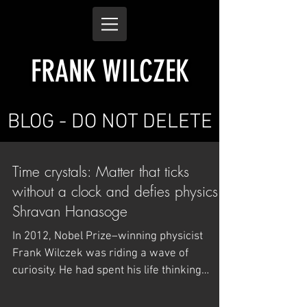
FRANK WILCZEK
BLOG - DO NOT DELETE
Time crystals: Matter that ticks
without a clock and defies physics -
Shravan Hanasoge
In 2012, Nobel Prize–winning physicist
Frank Wilczek was riding a wave of
curiosity. He had spent his life thinking
about the deep...