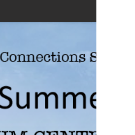
The main objective of the Campagna
Conference on “From Puzzles to New
Insights in Fundamental Physics” is to
thoroughly inspect puzzles...