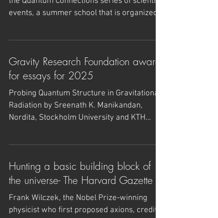
Quantum Connections and Summer
school - June 8-21, 2025 - Sweden
- lecture slides uploaded on link
The Quantum Connections 2025 is part of
the Quantum Connections series of scientific
events, a summer school that is organized
for...
Gravity Research Foundation award
for essays for 2025
Probing Quantum Structure in Gravitational
Radiation by Sreenath K. Manikandan,
Nordita, Stockholm University and KTH
Royal Institute of...