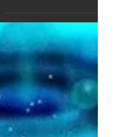
Highlights of the Year
Cooking Up a Time Crystal Time crystals are
quirky states of matter whose structure
repeats both in time and in space. The
idea,...