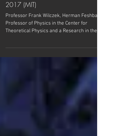
TDLI Press Release – September
2017 (MIT)
Professor Frank Wilczek, Herman Feshbach
Professor of Physics in the Center for
Theoretical Physics and a Research in the
Laboratory for...