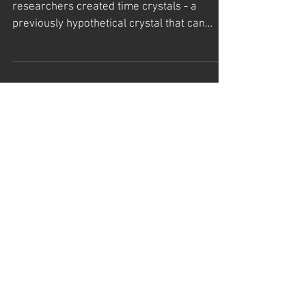
The 10 Most Significant Scientific
Breakthroughs of 2017
Time Crystals For the first time ever,
researchers created time crystals - a
previously hypothetical crystal that can
potentially stay in...