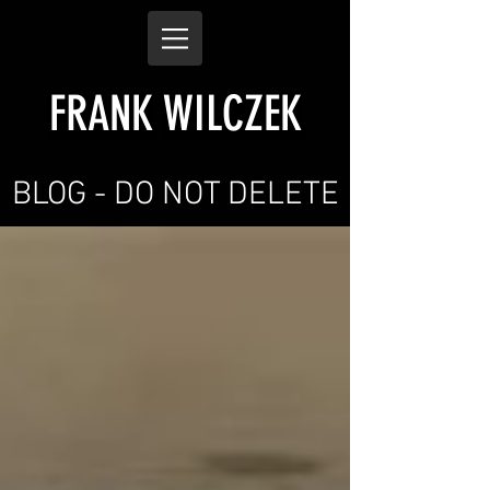
FRANK WILCZEK
BLOG - DO NOT DELETE