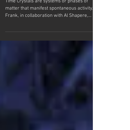
Time Crystals
Time Crystals are systems or phases of
matter that manifest spontaneous activity.
Frank, in collaboration with Al Shapere,
introduced...